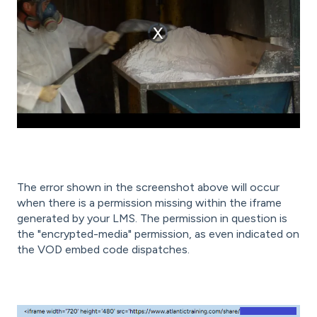
The error shown in the screenshot above will occur
when there is a permission missing within the iframe
generated by your LMS. The permission in question is
the "encrypted-media" permission, as even indicated on
the VOD embed code dispatches.