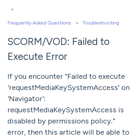
Frequently Asked Questions
Troubleshooting
SCORM/VOD: Failed to
Execute Error
If you encounter "Failed to execute
'requestMediaKeySystemAccess' on
'Navigator':
requestMediaKeySystemAccess is
disabled by permissions policy."
error, then this article will be able to