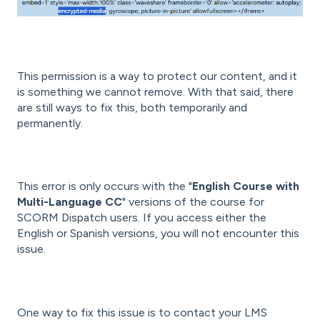
This permission is a way to protect our content, and it
is something we cannot remove. With that said, there
are still ways to fix this, both temporarily and
permanently.
This error is only occurs with the "
English Course with
Multi-Language CC
" versions of the course for
SCORM Dispatch users. If you access either the
English or Spanish versions, you will not encounter this
issue.
One way to fix this issue is to contact your LMS