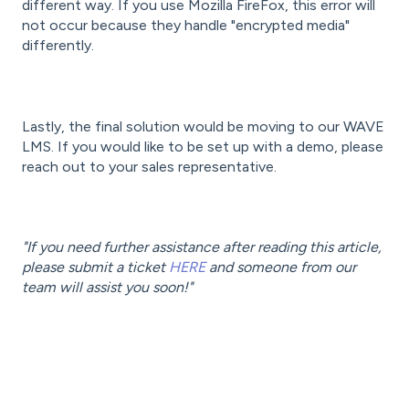
different way. If you use Mozilla FireFox, this error will
not occur because they handle "encrypted media"
differently.
Lastly, the final solution would be moving to our WAVE
LMS. If you would like to be set up with a demo, please
reach out to your sales representative.
"If you need further assistance after reading this article,
please submit a ticket
HERE
and someone from our
team will assist you soon!"