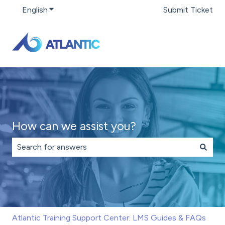
English
Show submenu for translations
Submit Ticket
How can we assist you?
There are no suggestions because the search field is 
Atlantic Training Support Center: LMS Guides & FAQs