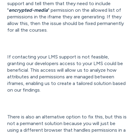
support and tell them that they need to include
"
encrypted-media
" permission on the allowed list of
permissions in the iframe they are generating. If they
allow this, then the issue should be fixed permanently
for all the courses.
If contacting your LMS support is not feasible,
granting our developers access to your LMS could be
beneficial. This access will allow us to analyze how
attributes and permissions are managed between
iframes, enabling us to create a tailored solution based
on our findings.
There is also an alternative option to fix this, but this is
not a permanent solution because you will just be
using a different browser that handles permissions in a