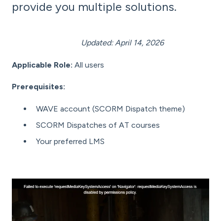
provide you multiple solutions.
Updated: April 14, 2026
Applicable Role:
All users
Prerequisites:
WAVE account (SCORM Dispatch theme)
SCORM Dispatches of AT courses
Your preferred LMS