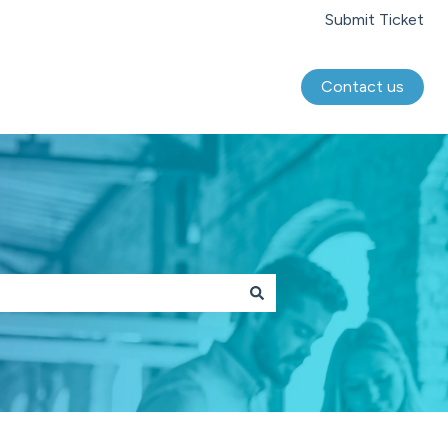
Submit Ticket
Contact us