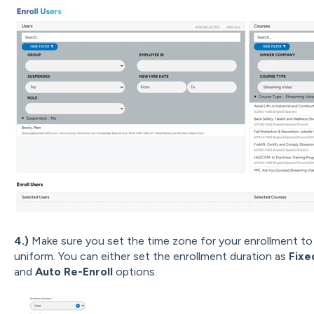
4.)
Make sure you set the time zone for your enrollment to 
uniform. You can either set the enrollment duration as
Fix
and
Auto Re-Enroll
options.