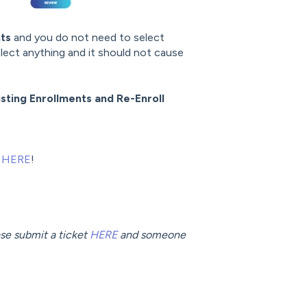
nts
and you do not need to select
elect anything and it should not cause
sting Enrollments and Re-Enroll
e
HERE
!
ease submit a ticket
HERE
and someone