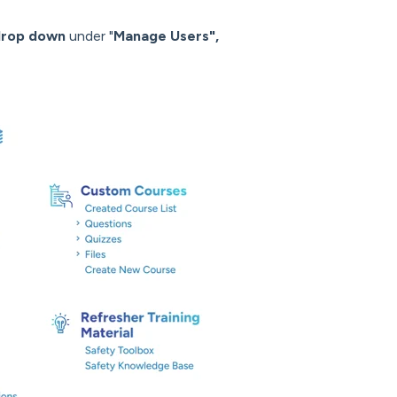
drop down
under "
Manage Users",