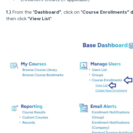
1.)
From the "
Dashboard"
, click on "
Course Enrollments" 
then click "
View List
".