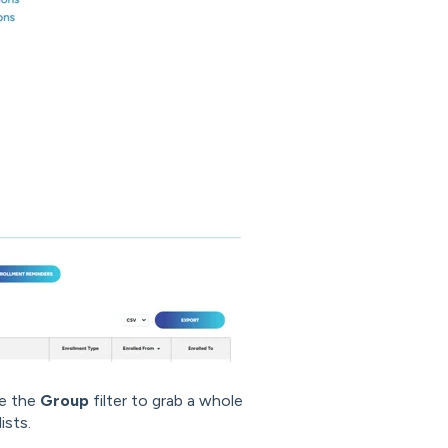
se the
Group
filter to grab a whole
ists.