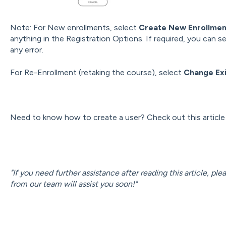
Note: For New enrollments, select
Create New Enrollme
anything in the Registration Options. If required, you can s
any error.
For Re-Enrollment (retaking the course), select
Change Exi
Need to know how to create a user? Check out this articl
"If you need further assistance after reading this article, pl
from our team will assist you soon!"