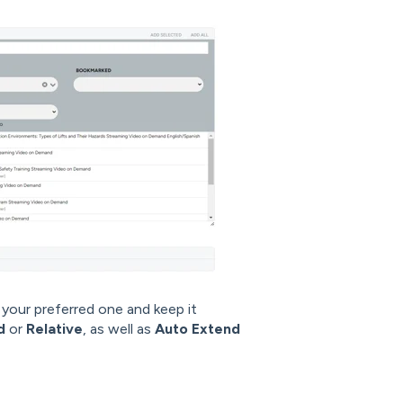
your preferred one and keep it
ed
or
Relative
, as well as
Auto Extend