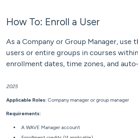
How To: Enroll a User
As a Company or Group Manager, use th
users or entire groups in courses withi
enrollment dates, time zones, and auto
Updated: Dece
2025
Applicable Roles:
Company manager or group manager
Requirements
:
A WAVE Manager account
Enrollment credits (If applicable)