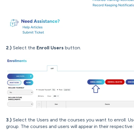
2.)
Select the
Enroll Users
button.
3.)
Select the Users and the courses you want to enroll. U
group. The courses and users will appear in their respective l