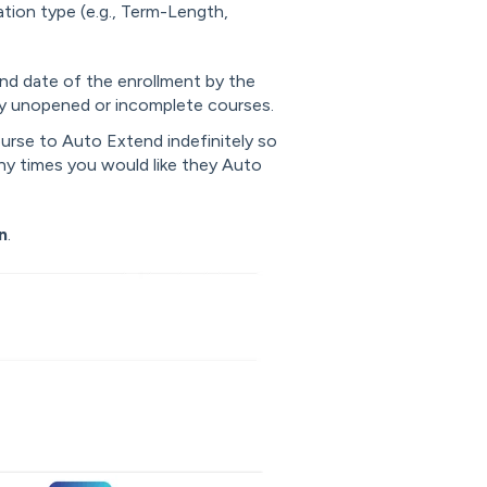
tion type (e.g., Term-Length,
end date of the enrollment by the
y unopened or incomplete courses.
ourse to Auto Extend indefinitely so
any times you would like they Auto
n
.