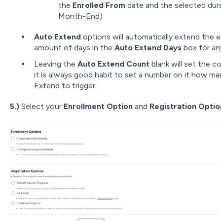
the
Enrolled From
date and the selected dura
Month-End)
Auto Extend
options will automatically extend the 
amount of days in the
Auto Extend Days
box for an
Leaving the
Auto Extend Count
blank will set the c
it is always good habit to set a number on it how m
Extend to trigger.
5.)
Select your
E
nrollment
Option
and
Registration Optio