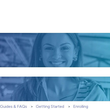
e search field is empty.
S Guides & FAQs
Getting Started
Enrolling