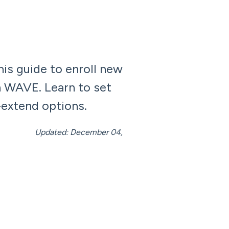
is guide to enroll new
n WAVE. Learn to set
-extend options.
mber 04,