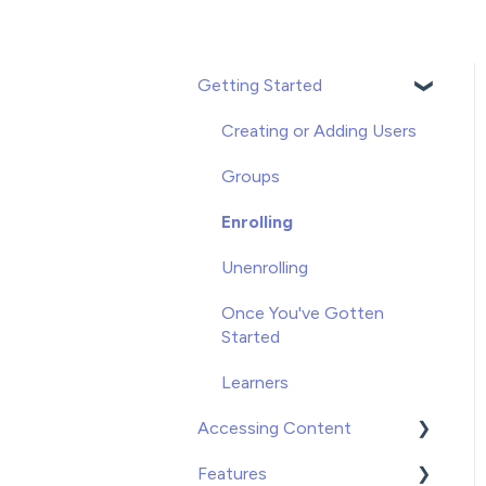
Getting Started
Creating or Adding Users
Groups
Enrolling
Unenrolling
Once You've Gotten
Started
Learners
Accessing Content
Features
Video on Demand