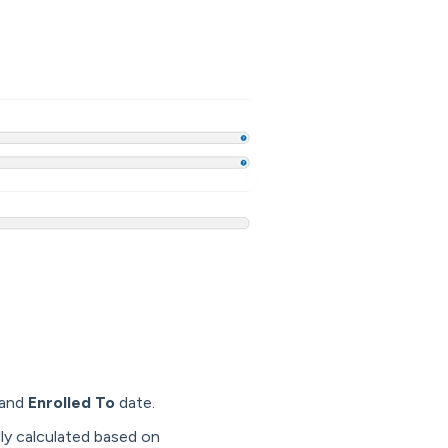
and
Enrolled To
date.
ly calculated based on