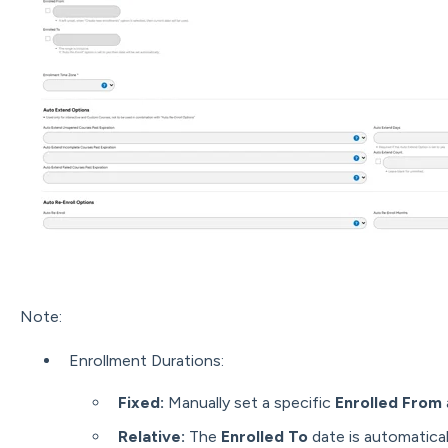
Note:
Enrollment Durations:
Fixed:
Manually set a specific
Enrolled From
Relative:
The
Enrolled To
date is automatical