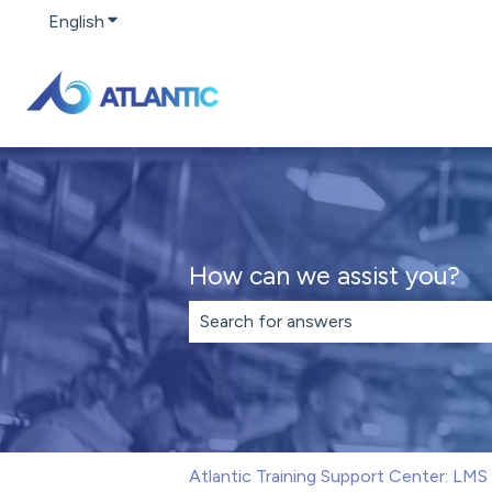
English
Show submenu for translations
How can we assist you?
There are no suggestions because th
Atlantic Training Support Center: LM