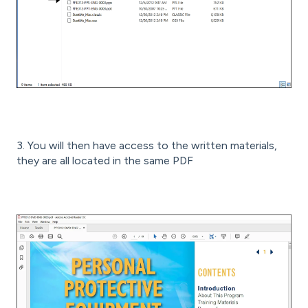
3. You will then have access to the written materials,
they are all located in the same PDF