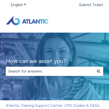
English
Show submenu for translations
Submit Ticket
How can we assist you?
There are no suggestions because the search field is 
Atlantic Training Support Center: LMS Guides & FAQs