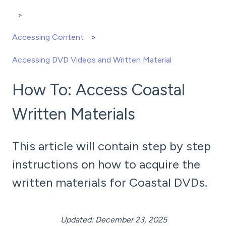
Accessing Content
Accessing DVD Videos and Written Material
How To: Access Coastal
Written Materials
This article will contain step by step
instructions on how to acquire the
written materials for Coastal DVDs.
Updated: December 23, 2025