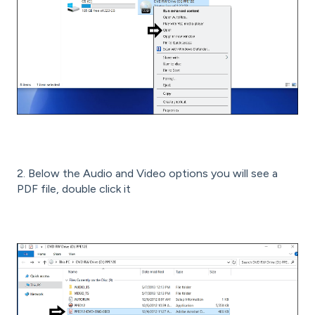
2. Below the Audio and Video options you will see a
PDF file, double click it