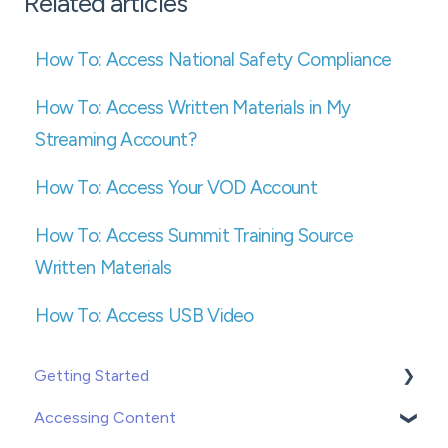
Related articles
How To: Access National Safety Compliance
How To: Access Written Materials in My
Streaming Account?
How To: Access Your VOD Account
How To: Access Summit Training Source
Written Materials
How To: Access USB Video
Getting Started
Accessing Content
Creating or Adding Users