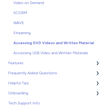
Groups
Video on Demand
Enrolling
SCORM
Unenrolling
WAVE
Once You've Gotten Started
Streaming
Learners
Accessing DVD Videos and Written Material
Accessing USB Video and Written Materials
Features
Frequently Asked Questions
Course Builder for WAVE
Helpful Tips
Custom Content
Troubleshooting
Onboarding
Record Keeping
Tips and Tricks
Tips
Tech Support Info
Free Resources
Recommended Applications
WAVE