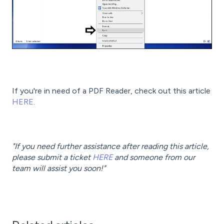
If you're in need of a PDF Reader, check out this article
HERE
.
"If you need further assistance after reading this article,
please submit a ticket
HERE
and someone from our
team will assist you soon!"