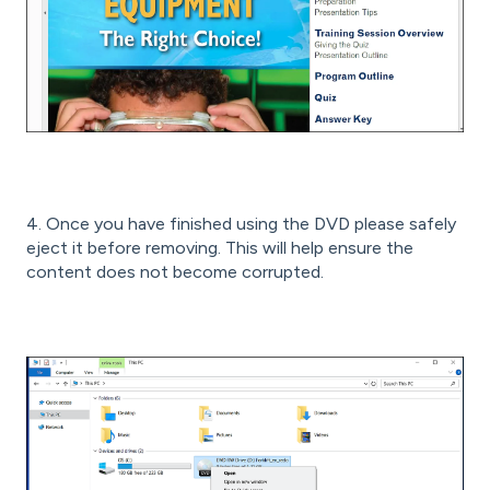
4. Once you have finished using the DVD please safely
eject it before removing. This will help ensure the
content does not become corrupted.