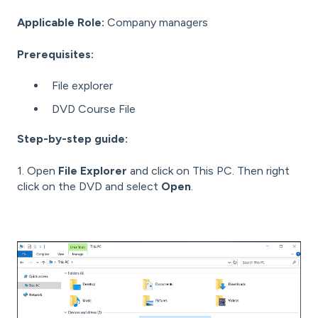
Applicable Role:
Company managers
Prerequisites:
File explorer
DVD Course File
Step-by-step guide:
1. Open
File Explorer
and click on This PC. Then right
click on the DVD and select
Open
.