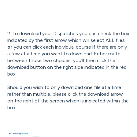
2. To download your Dispatches you can check the box
indicated by the first arrow which will select ALL files
or
you can click each individual course if there are only
a few at a time you want to download. Either route
between those two choices, you'll then click the
download button on the right side indicated in the red
box.
Should you wish to only download one file at a time
rather than multiple, please click the download arrow
on the right of the screen which is indicated within the
box.