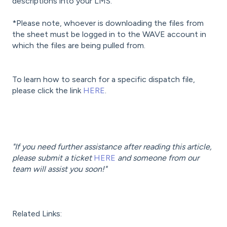
descriptions into your LMS.
*Please note, whoever is downloading the files from
the sheet must be logged in to the WAVE account in
which the files are being pulled from.
To learn how to search for a specific dispatch file,
please click the link
HERE
.
"If you need further assistance after reading this article,
please submit a ticket
HERE
and someone from our
team will assist you soon!"
Related Links: