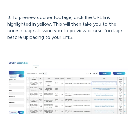
3. To preview course footage, click the URL link
highlighted in yellow. This will then take you to the
course page allowing you to preview course footage
before uploading to your LMS.