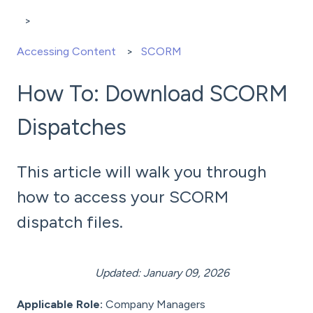
Accessing Content
SCORM
How To: Download SCORM
Dispatches
This article will walk you through
how to access your SCORM
dispatch files.
Updated: January 09, 2026
Applicable Role:
Company Managers