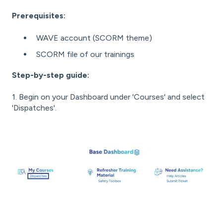
Prerequisites:
WAVE account (SCORM theme)
SCORM file of our trainings
Step-by-step guide:
1. Begin on your Dashboard under 'Courses' and select
'Dispatches'.