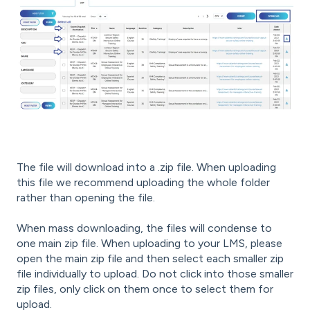
The file will download into a .zip file. When uploading
this file we recommend uploading the whole folder
rather than opening the file.
When mass downloading, the files will condense to
one main zip file. When uploading to your LMS, please
open the main zip file and then select each smaller zip
file individually to upload. Do not click into those smaller
zip files, only click on them once to select them for
upload.