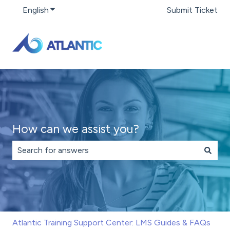
English
Show submenu for translations
Submit Ticket
How can we assist you?
There are no suggestions because the search field is 
Atlantic Training Support Center: LMS Guides & FAQs