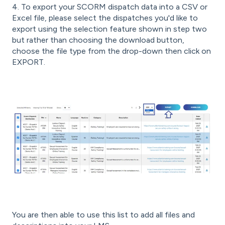
4. To export your SCORM dispatch data into a CSV or
Excel file, please select the dispatches you'd like to
export using the selection feature shown in step two
but rather than choosing the download button,
choose the file type from the drop-down then click on
EXPORT.
You are then able to use this list to add all files and