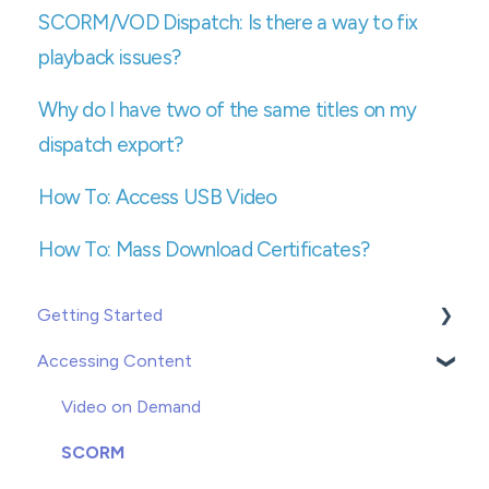
SCORM/VOD Dispatch: Is there a way to fix
playback issues?
Why do I have two of the same titles on my
dispatch export?
How To: Access USB Video
How To: Mass Download Certificates?
Getting Started
Accessing Content
Creating or Adding Users
Groups
Video on Demand
Enrolling
SCORM