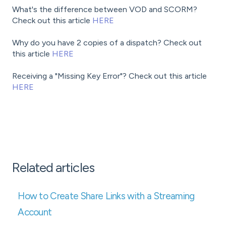
What's the difference between VOD and SCORM?
Check out this article
HERE
Why do you have 2 copies of a dispatch? Check out
this article
HERE
Receiving a "Missing Key Error"? Check out this article
HERE
Related articles
How to Create Share Links with a Streaming
Account