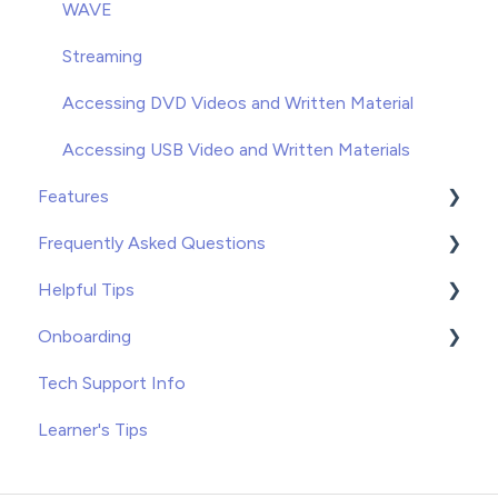
Unenrolling
WAVE
Once You've Gotten Started
Streaming
Learners
Accessing DVD Videos and Written Material
Accessing USB Video and Written Materials
Features
Frequently Asked Questions
Course Builder for WAVE
Helpful Tips
Custom Content
Troubleshooting
Onboarding
Record Keeping
Tips and Tricks
Tips
Tech Support Info
Free Resources
Recommended Applications
WAVE
Learner's Tips
VOD
SCORM