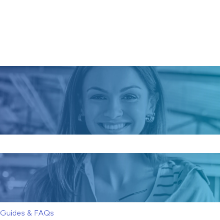
e search field is empty.
S Guides & FAQs