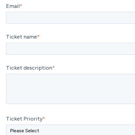
Email
*
Ticket name
*
Ticket description
*
Ticket Priority
*