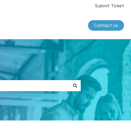
Submit Ticket
Contact us