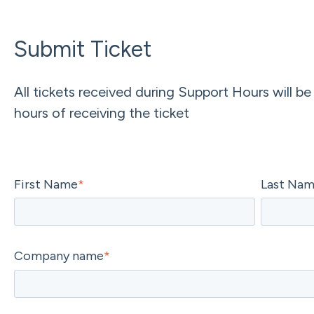
Submit Ticket
All tickets received during Support Hours will be
hours of receiving the ticket
First Name
*
Last Na
Company name
*