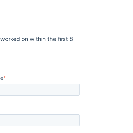
 worked on within the first 8
me
*