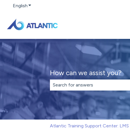
English
Show submenu for translations
How can we assist you?
There are no suggestions because th
Atlantic Training Support Center: LM