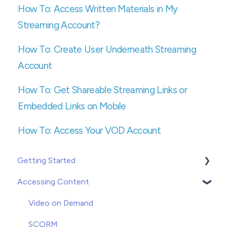
How To: Access Written Materials in My
Streaming Account?
How To: Create User Underneath Streaming
Account
How To: Get Shareable Streaming Links or
Embedded Links on Mobile
How To: Access Your VOD Account
Getting Started
Accessing Content
Creating or Adding Users
Groups
Video on Demand
Enrolling
SCORM