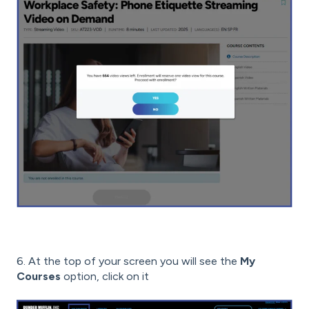
6. At the top of your screen you will see the
My
Courses
option, click on it