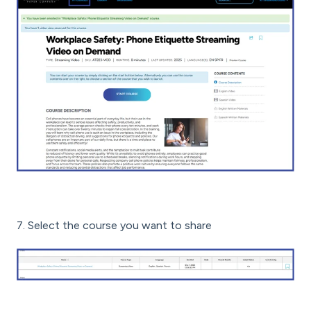
7. Select the course you want to share