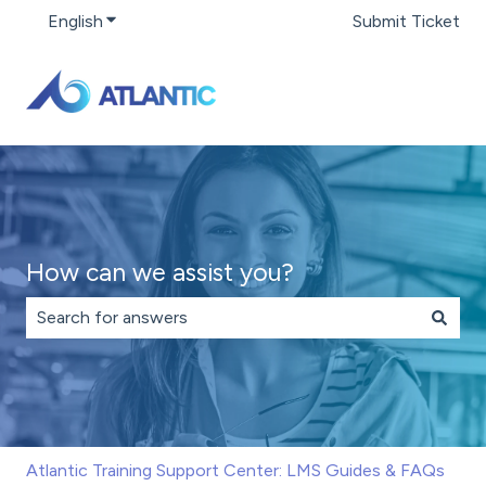
English
Show submenu for translations
Submit Ticket
How can we assist you?
There are no suggestions because the search field is 
Atlantic Training Support Center: LMS Guides & FAQs