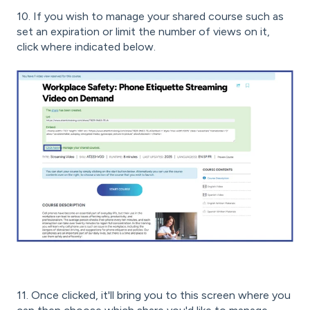
10. If you wish to manage your shared course such as
set an expiration or limit the number of views on it,
click where indicated below.
11. Once clicked, it'll bring you to this screen where you