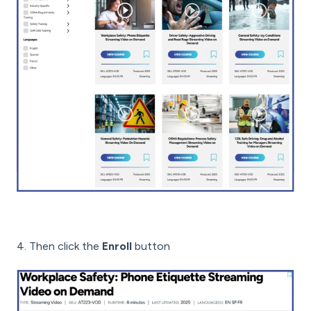
4. Then click the
Enroll
button