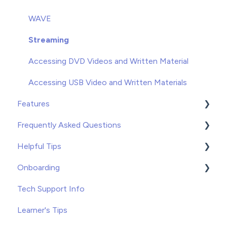
Unenrolling
WAVE
Once You've Gotten Started
Streaming
Learners
Accessing DVD Videos and Written Material
Accessing USB Video and Written Materials
Features
Frequently Asked Questions
Course Builder for WAVE
Helpful Tips
Custom Content
Troubleshooting
Onboarding
Record Keeping
Tips and Tricks
Tips
Tech Support Info
Free Resources
Recommended Applications
WAVE
Learner's Tips
VOD