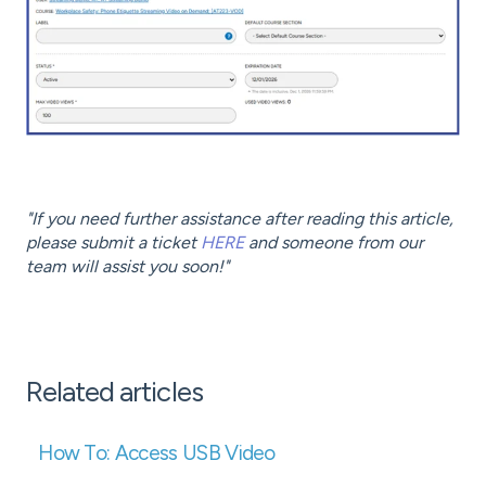
"If you need further assistance after reading this article,
please submit a ticket
HERE
and someone from our
team will assist you soon!"
Related articles
How To: Access USB Video