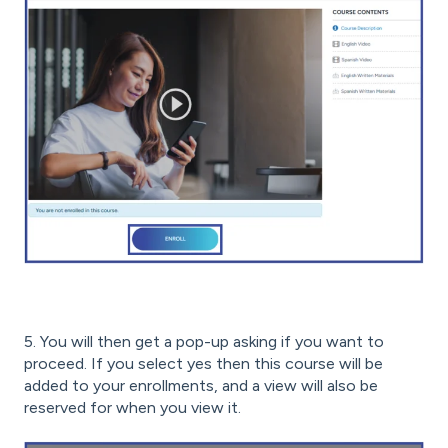
5. You will then get a pop-up asking if you want to
proceed. If you select yes then this course will be
added to your enrollments, and a view will also be
reserved for when you view it.