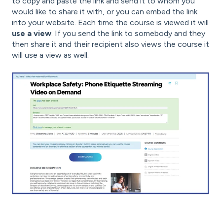
to copy and paste the link and send it to whom you
would like to share it with, or you can embed the link
into your website. Each time the course is viewed it will
use a view
. If you send the link to somebody and they
then share it and their recipient also views the course it
will use a view as well.