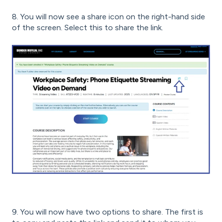
8. You will now see a share icon on the right-hand side
of the screen. Select this to share the link.
9. You will now have two options to share. The first is