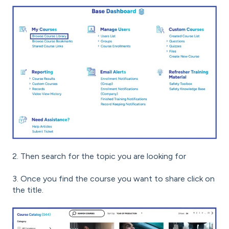
2. Then search for the topic you are looking for
3. Once you find the course you want to share click on
the title.