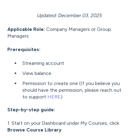
Updated: December 03, 2025
Applicable Role:
Company Managers or Group
Managers
Prerequisites:
Streaming account
View balance
Permission to create one (If you believe you
should have the permission, please reach out
to support
HERE
)
Step-by-step guide:
1. Start on your Dashboard under My Courses, click
Browse Course Library