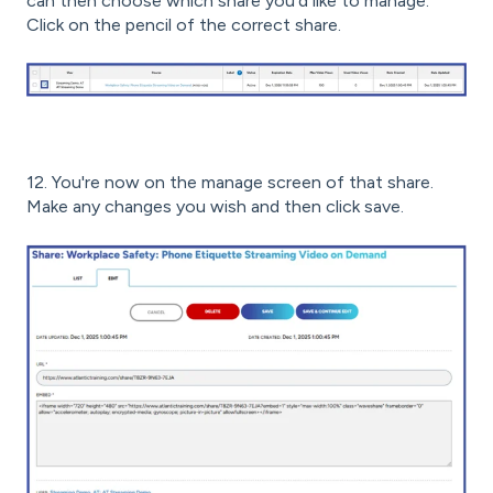
can then choose which share you'd like to manage.
Click on the pencil of the correct share.
12. You're now on the manage screen of that share.
Make any changes you wish and then click save.