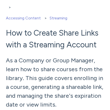
Accessing Content
Streaming
How to Create Share Links
with a Streaming Account
As a Company or Group Manager,
learn how to share courses from the
library. This guide covers enrolling in
a course, generating a shareable link,
and managing the share's expiration
date or view limits.