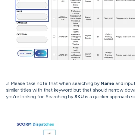
3. Please take note that when searching by
Name
and inputt
similar titles with that keyword but that should narrow dow
you're looking for. Searching by
SKU
is a quicker approach sin