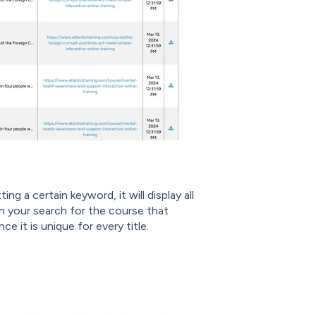
ing a certain keyword, it will display all
n your search for the course that
ce it is unique for every title.