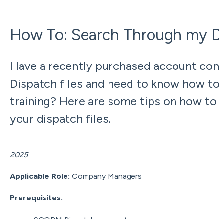
How To: Search Through my Di
Have a recently purchased account co
Dispatch files and need to know how to 
training? Here are some tips on how to
your dispatch files.
Updated: Dece
2025
Applicable Role:
Company Managers
Prerequisites: