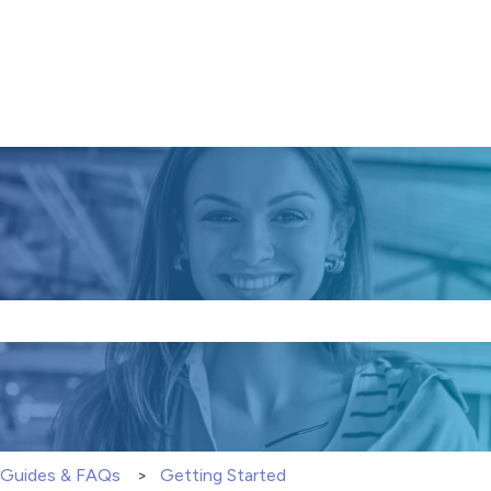
e search field is empty.
S Guides & FAQs
Getting Started