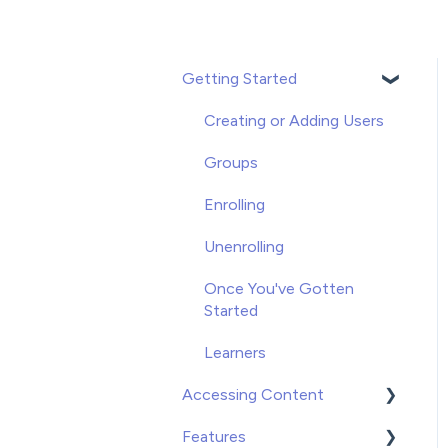
Getting Started
Creating or Adding Users
Groups
Enrolling
Unenrolling
Once You've Gotten
Started
Learners
Accessing Content
Features
Video on Demand