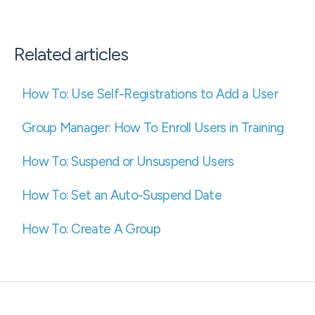
Related articles
How To: Use Self-Registrations to Add a User
Group Manager: How To Enroll Users in Training
How To: Suspend or Unsuspend Users
How To: Set an Auto-Suspend Date
How To: Create A Group