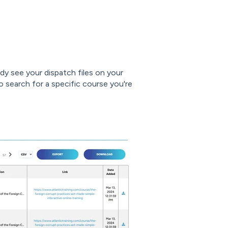
ady see your dispatch files on your
o search for a specific course you're