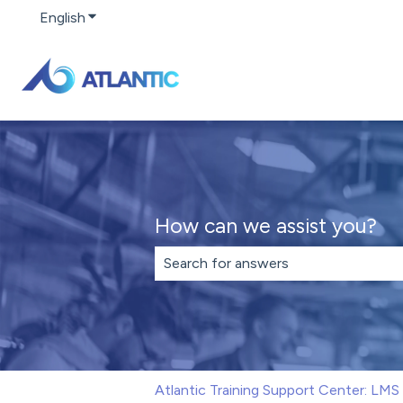
English
Show submenu for translations
How can we assist you?
There are no suggestions because th
Atlantic Training Support Center: LM