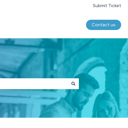
Submit Ticket
Contact us