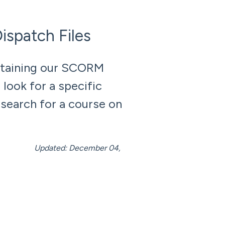
spatch Files
ntaining our SCORM
look for a specific
 search for a course on
mber 04,