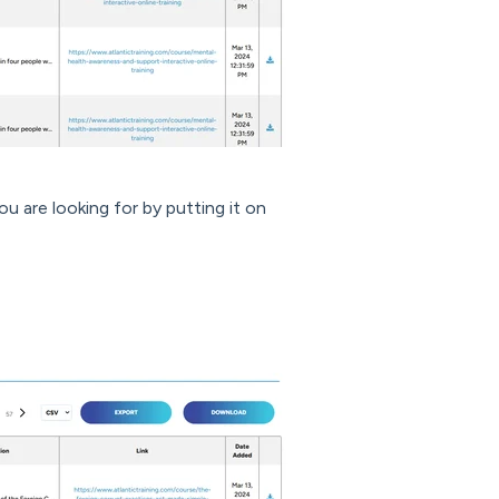
u are looking for by putting it on