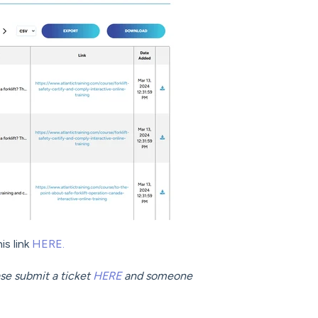
is link
HERE.
ease submit a ticket
HERE
and someone