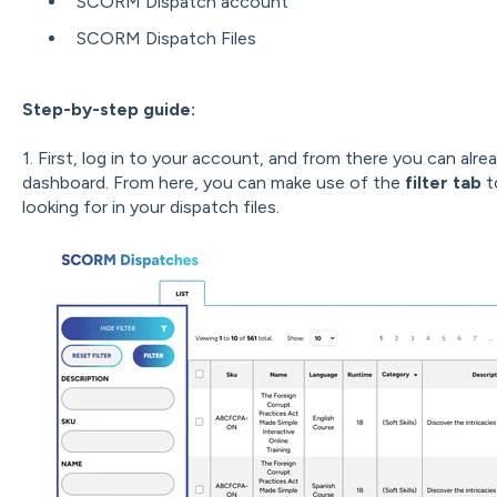
SCORM Dispatch account
SCORM Dispatch Files
Step-by-step guide:
1. First, log in to your account, and from there you can alre
dashboard. From here, you can make use of the
filter tab
t
looking for in your dispatch files.