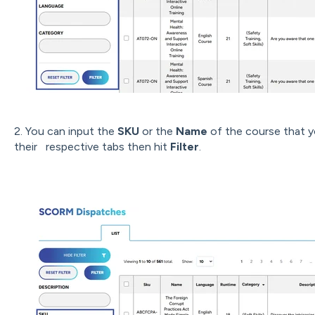
2. You can input the
SKU
or the
Name
of the course that yo
their respective tabs then hit
Filter
.