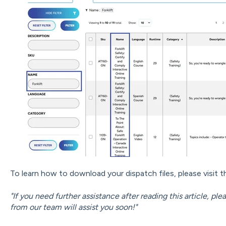
To learn how to download your dispatch files, please visit th
"If you need further assistance after reading this article, pl
from our team will assist you soon!"